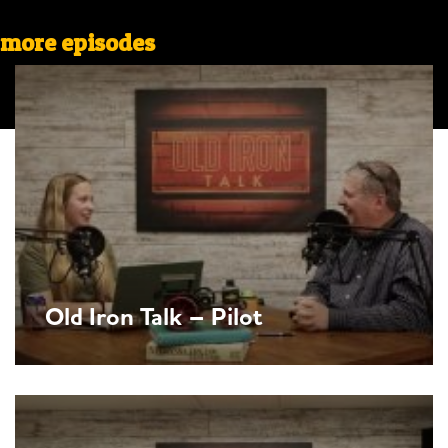
more episodes
Old Iron Talk – Pilot