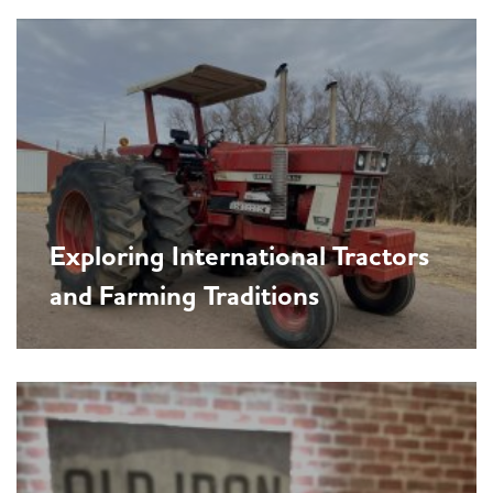
Exploring International Tractors
and Farming Traditions