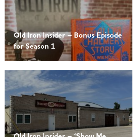
Old Iron Insider – Bonus Episode
for Season 1
Old Iron Insider – ‘Show Me